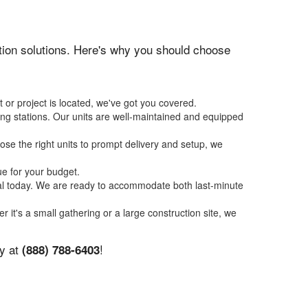
tation solutions. Here's why you should choose
 or project is located, we've got you covered.
ing stations. Our units are well-maintained and equipped
se the right units to prompt delivery and setup, we
ue for your budget.
tal today. We are ready to accommodate both last-minute
r it's a small gathering or a large construction site, we
ay at
!
(888) 788-6403