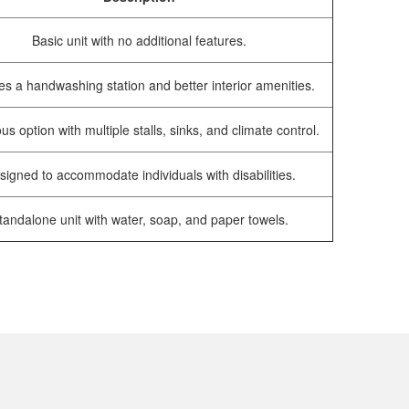
Basic unit with no additional features.
es a handwashing station and better interior amenities.
us option with multiple stalls, sinks, and climate control.
signed to accommodate individuals with disabilities.
tandalone unit with water, soap, and paper towels.