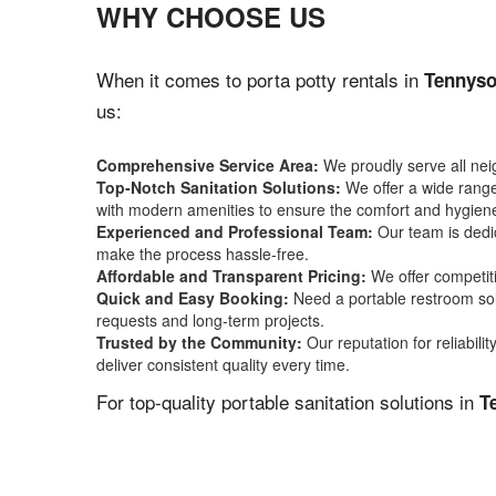
WHY CHOOSE US
When it comes to porta potty rentals in
Tennyso
us:
Comprehensive Service Area:
We proudly serve all ne
Top-Notch Sanitation Solutions:
We offer a wide range 
with modern amenities to ensure the comfort and hygiene
Experienced and Professional Team:
Our team is dedic
make the process hassle-free.
Affordable and Transparent Pricing:
We offer competiti
Quick and Easy Booking:
Need a portable restroom sol
requests and long-term projects.
Trusted by the Community:
Our reputation for reliabil
deliver consistent quality every time.
For top-quality portable sanitation solutions in
T