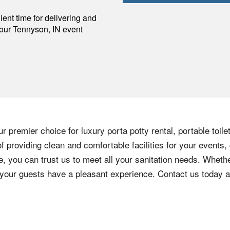
p
ent time for delivering and
your
Tennyson
,
IN
event
 premier choice for luxury porta potty rental, portable toil
 providing clean and comfortable facilities for your events,
e, you can trust us to meet all your sanitation needs. Whethe
e your guests have a pleasant experience. Contact us today 