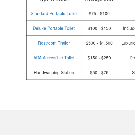
Standard Portable Toilet
$75 - $100
Deluxe Portable Toilet
$100 - $150
Includ
Restroom Trailer
$500 - $1,500
Luxurio
ADA Accessible Toilet
$150 - $250
De
Handwashing Station
$50 - $75
S