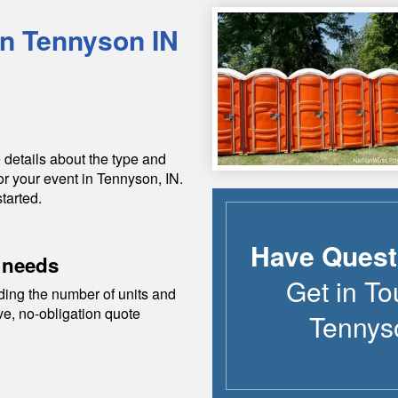
in
Tennyson
IN
 details about the type and
or your event in
Tennyson
,
IN
.
tarted.
Have Quest
 needs
Get in To
ding the number of units and
ive, no-obligation quote
Tennys