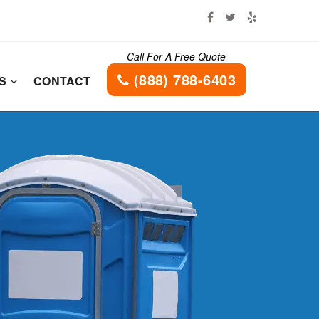
Call For A Free Quote
(888) 788-6403
ES
CONTACT