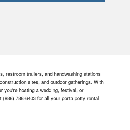
ets, restroom trailers, and handwashing stations
 construction sites, and outdoor gatherings. With
r you're hosting a wedding, festival, or
at
(888) 788-6403
for all your porta potty rental