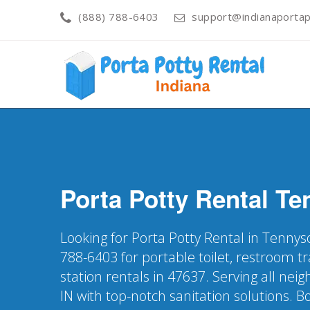
(888) 788-6403
support@indianaportap
Porta Potty Rental
Te
Looking for Porta Potty Rental in Tennys
788-6403 for portable toilet, restroom t
station rentals in 47637. Serving all ne
IN with top-notch sanitation solutions. 