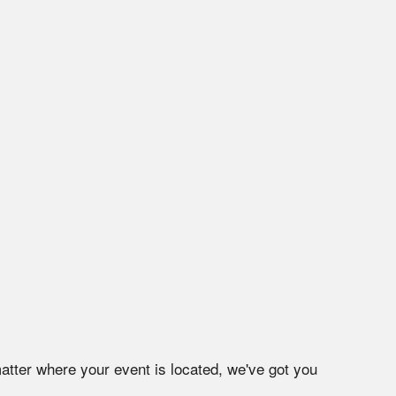
atter where your event is located, we've got you