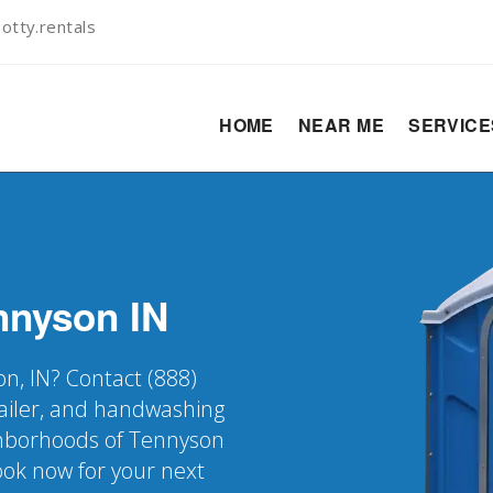
otty.rentals
HOME
NEAR ME
SERVIC
nnyson
IN
on, IN? Contact (888)
railer, and handwashing
ighborhoods of Tennyson
Book now for your next