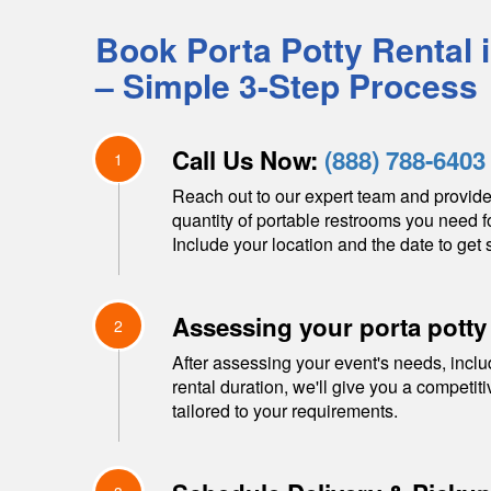
Book Porta Potty Rental 
– Simple 3-Step Process
Call Us Now:
(888) 788-6403
1
Reach out to our expert team and provide
quantity of portable restrooms you need f
Include your location and the date to get s
Assessing your porta potty
2
After assessing your event's needs, inclu
rental duration, we'll give you a competit
tailored to your requirements.