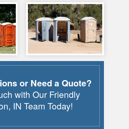
ions or Need a Quote?
uch with Our Friendly
on
,
IN
Team Today!