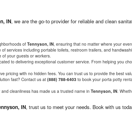
, we are the go-to provider for reliable and clean sani
n, IN
ighborhoods of
Tennyson, IN
, ensuring that no matter where your event
of services including portable toilets, restroom trailers, and handwash
 of your guests or workers.
ated to delivering exceptional customer service. From helping you choo
ve pricing with no hidden fees. You can trust us to provide the best val
ution fast? Contact us at
(888) 788-6403
to book your porta potty ren
ity and cleanliness has made us a trusted name in
Tennyson, IN
. Whethe
, trust us to meet your needs. Book with us tod
ennyson, IN