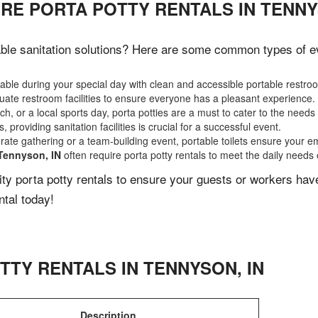
RE PORTA POTTY RENTALS IN TENNY
ble sanitation solutions? Here are some common types of eve
ble during your special day with clean and accessible portable restro
ate restroom facilities to ensure everyone has a pleasant experience.
, or a local sports day, porta potties are a must to cater to the needs 
 providing sanitation facilities is crucial for a successful event.
rate gathering or a team-building event, portable toilets ensure your e
Tennyson, IN
often require porta potty rentals to meet the daily needs 
lity porta potty rentals to ensure your guests or workers ha
ntal today!
TTY RENTALS IN
TENNYSON
,
IN
Description