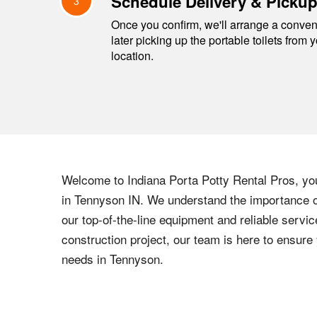
Schedule Delivery & Picku
3
Once you confirm, we'll arrange a conveni
later picking up the portable toilets from 
location.
Welcome to
Indiana
Porta Potty Rental Pros, your
in
Tennyson
IN
. We understand the importance of
our top-of-the-line equipment and reliable servic
construction project, our team is here to ensur
needs in
Tennyson
.