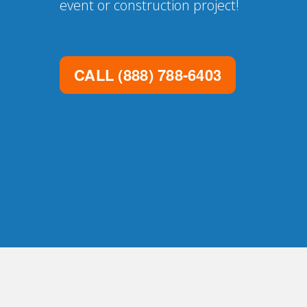
event or construction project!
CALL
(888) 788-6403