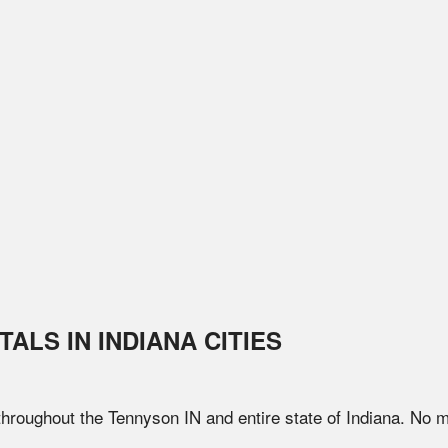
TALS IN
INDIANA
CITIES
 throughout the
Tennyson
IN
and entire state of
Indiana
. No m