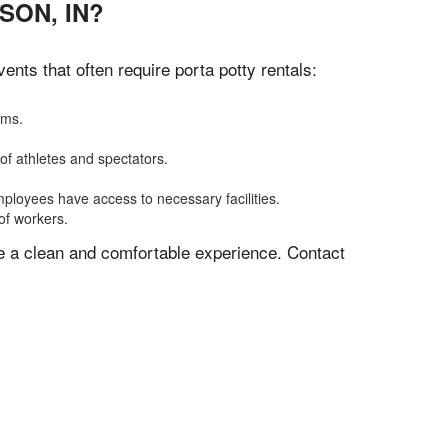
SON, IN?
nts that often require porta potty rentals:
oms.
of athletes and spectators.
mployees have access to necessary facilities.
of workers.
ve a clean and comfortable experience. Contact