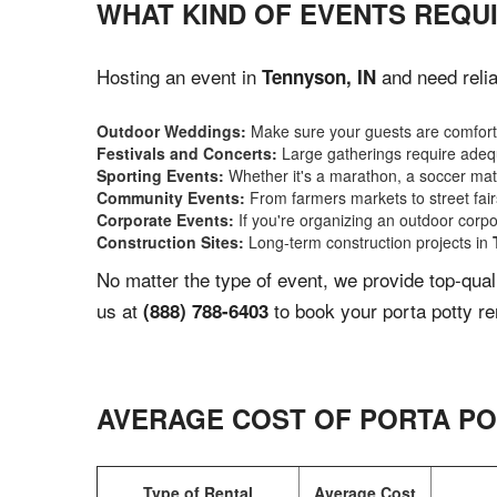
WHAT KIND OF EVENTS REQUI
Hosting an event in
and need relia
Tennyson, IN
Outdoor Weddings:
Make sure your guests are comforta
Festivals and Concerts:
Large gatherings require adequ
Sporting Events:
Whether it's a marathon, a soccer match
Community Events:
From farmers markets to street fairs,
Corporate Events:
If you're organizing an outdoor corpo
Construction Sites:
Long-term construction projects in
No matter the type of event, we provide top-qua
us at
to book your porta potty re
(888) 788-6403
AVERAGE COST OF PORTA PO
Type of Rental
Average Cost