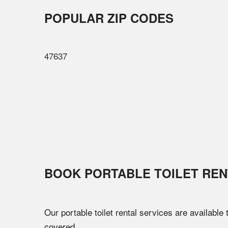
POPULAR ZIP CODES
47637
BOOK PORTABLE TOILET REN
Our portable toilet rental services are available
covered.